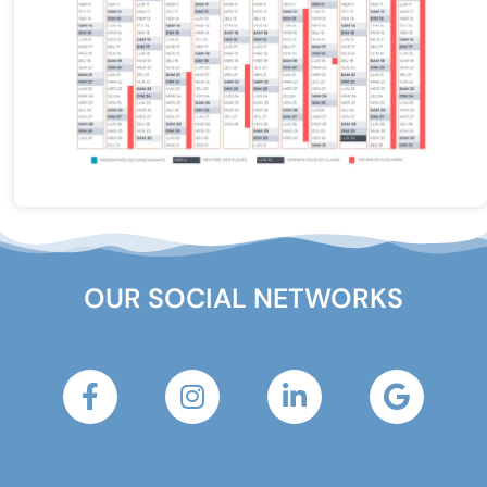
OUR SOCIAL NETWORKS