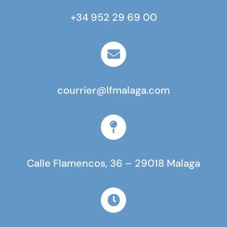
+34 952 29 69 00
courrier@lfmalaga.com
Calle Flamencos, 36 – 29018 Malaga