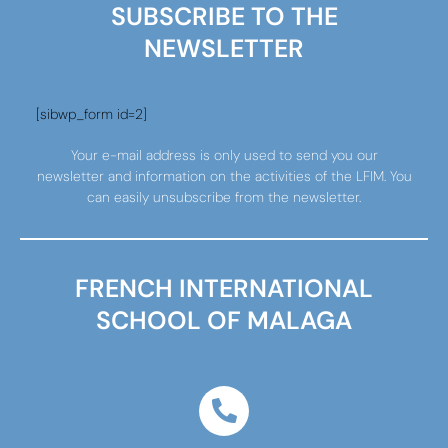
SUBSCRIBE TO THE
NEWSLETTER
[sibwp_form id=2]
Your e-mail address is only used to send you our
newsletter and information on the activities of the LFIM. You
can easily unsubscribe from the newsletter.
FRENCH INTERNATIONAL
SCHOOL OF MALAGA