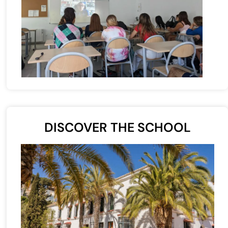
DISCOVER THE SCHOOL