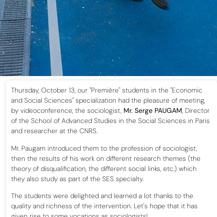
Thursday, October 13, our "Première" students in the "Economic
and Social Sciences" specialization had the pleasure of meeting,
by videoconference, the sociologist,
Mr. Serge PAUGAM
, Director
of the School of Advanced Studies in the Social Sciences in Paris
and researcher at the CNRS.
Mr. Paugam introduced them to the profession of sociologist,
then the results of his work on different research themes (the
theory of disqualification, the different social links, etc.) which
they also study as part of the SES specialty.
The students were delighted and learned a lot thanks to the
quality and richness of the intervention. Let's hope that it has
given rise to some vocations as sociologists!