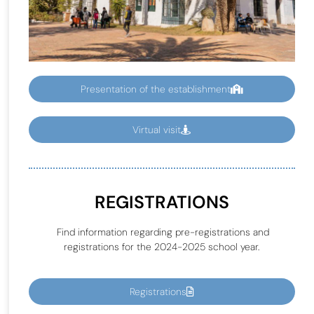
Presentation of the establishment
Virtual visit
REGISTRATIONS
Find information regarding pre-registrations and
registrations for the 2024-2025 school year.
Registrations