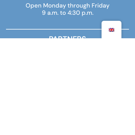
Open Monday through Friday
9 a.m. to 4:30 p.m.
PARTNERS
MINISTRY FOR EUROPE AND FOREIGN AFFAIRS
MINISTRY OF HIGHER EDUCATION, RESEARCH AND
INNOVATION