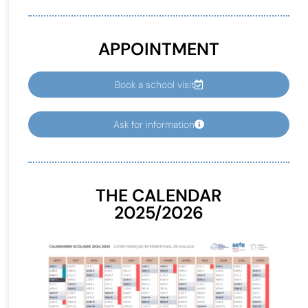
APPOINTMENT
Book a school visit
Ask for information
THE CALENDAR
2025/2026