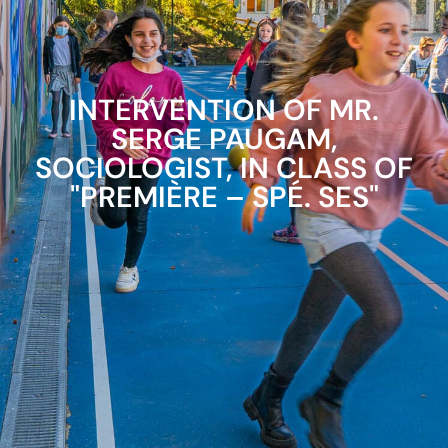
INTERVENTION OF MR.
SERGE PAUGAM,
SOCIOLOGIST, IN CLASS OF
"PREMIÈRE – SPÉ. SES"