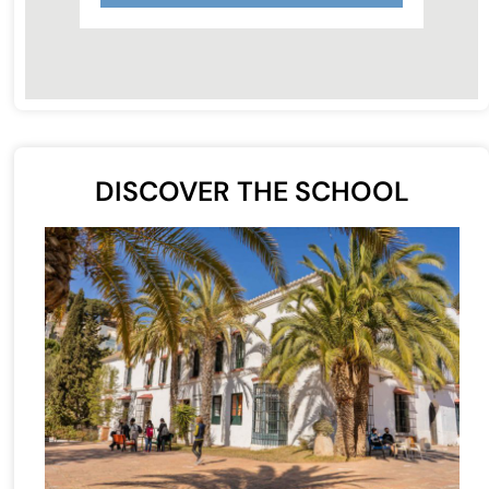
DISCOVER THE SCHOOL