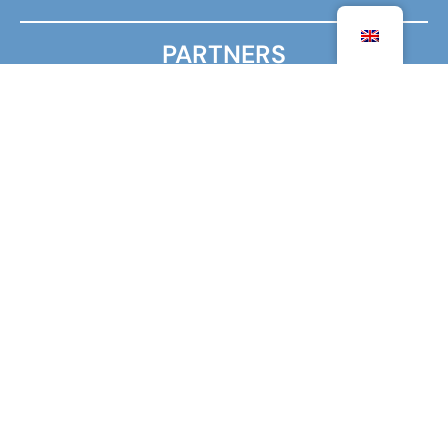
PARTNERS
MINISTRY FOR EUROPE AND FOREIGN AFFAIRS
MINISTRY OF HIGHER EDUCATION, RESEARCH AND
INNOVATION
AGENCY FOR FRENCH EDUCATION ABROAD