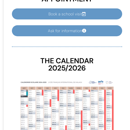
Book a school visit
Ask for information
THE CALENDAR
2025/2026