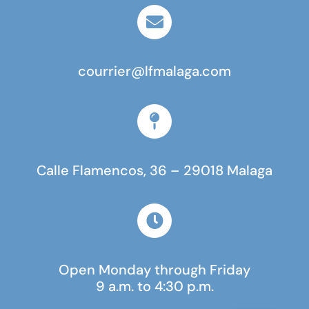
courrier@lfmalaga.com
Calle Flamencos, 36 – 29018 Malaga
Open Monday through Friday
9 a.m. to 4:30 p.m.