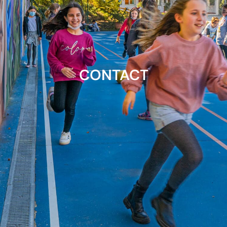
CONTACT