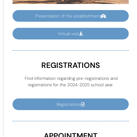
Presentation of the establishment
Virtual visit
REGISTRATIONS
Find information regarding pre-registrations and
registrations for the 2024-2025 school year.
Registrations
APPOINTMENT