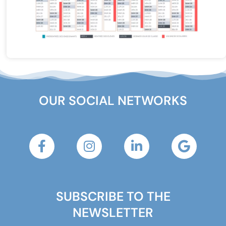
OUR SOCIAL NETWORKS
SUBSCRIBE TO THE
NEWSLETTER