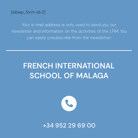
[sibwp_form id=2]
Your e-mail address is only used to send you our
newsletter and information on the activities of the LFIM. You
can easily unsubscribe from the newsletter.
FRENCH INTERNATIONAL
SCHOOL OF MALAGA
+34 952 29 69 00