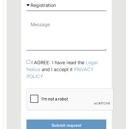
I AGREE: I have read the
Legal
Notice
and I accept it
PRIVACY
POLICY.
Submit request