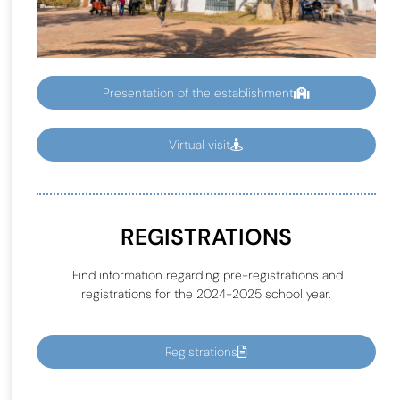
Presentation of the establishment
Virtual visit
REGISTRATIONS
Find information regarding pre-registrations and
registrations for the 2024-2025 school year.
Registrations