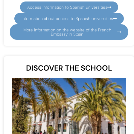
Access information to Spanish universities
Information about access to Spanish universities
More information on the website of the French
Embassy in Spain
DISCOVER THE SCHOOL