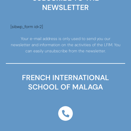
NEWSLETTER
[sibwp_form id=2]
Your e-mail address is only used to send you our
newsletter and information on the activities of the LFIM. You
can easily unsubscribe from the newsletter.
FRENCH INTERNATIONAL
SCHOOL OF MALAGA