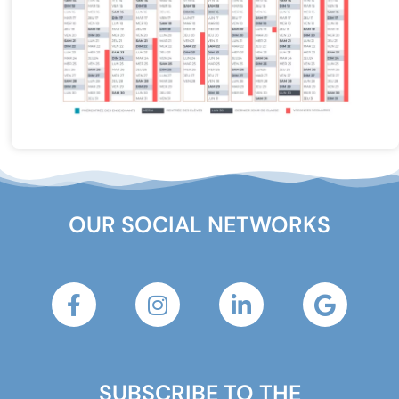
OUR SOCIAL NETWORKS
SUBSCRIBE TO THE