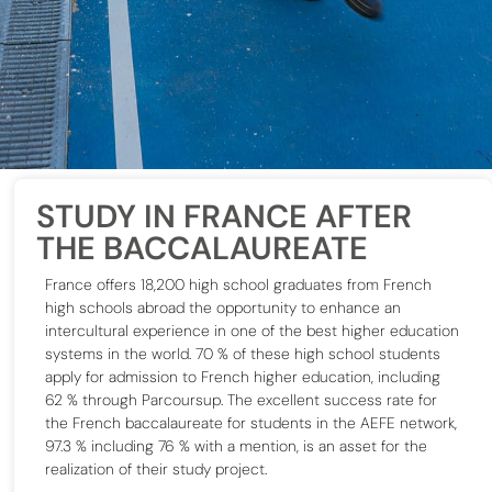
STUDY IN FRANCE AFTER
THE BACCALAUREATE
France offers 18,200 high school graduates from French
high schools abroad the opportunity to enhance an
intercultural experience in one of the best higher education
systems in the world.
70 % of these high school students
apply for admission to French higher education, including
62 % through Parcoursup.
The excellent success rate for
the French baccalaureate for students in the AEFE network,
97.3 % including 76 % with a mention, is an asset for
the
realization of their study project.