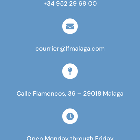
+34 952 29 69 00
courrier@lfmalaga.com
Calle Flamencos, 36 – 29018 Malaga
Open Monday through Friday