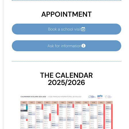
APPOINTMENT
Book a school visit
Ask for information
THE CALENDAR
2025/2026