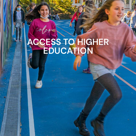
ACCESS TO HIGHER
EDUCATION