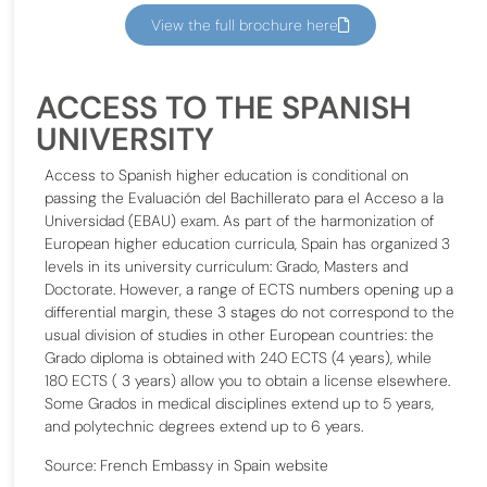
View the full brochure here
ACCESS TO THE SPANISH
UNIVERSITY
Access to Spanish higher education is conditional on
passing the Evaluación del Bachillerato para el Acceso a la
Universidad (EBAU) exam. As part of the harmonization of
European higher education curricula, Spain has organized 3
levels in its university curriculum: Grado, Masters and
Doctorate. However, a range of ECTS numbers opening up a
differential margin, these 3 stages do not correspond to the
usual division of studies in other European countries: the
Grado diploma is obtained with 240 ECTS (4 years), while
180 ECTS ( 3 years) allow you to obtain a license elsewhere.
Some Grados in medical disciplines extend up to 5 years,
and polytechnic degrees extend up to 6 years.
Source: French Embassy in Spain website