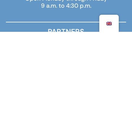
9 a.m. to 4:30 p.m.
PARTNERS
MINISTRY FOR EUROPE AND FOREIGN AFFAIRS
MINISTRY OF HIGHER EDUCATION, RESEARCH AND
INNOVATION