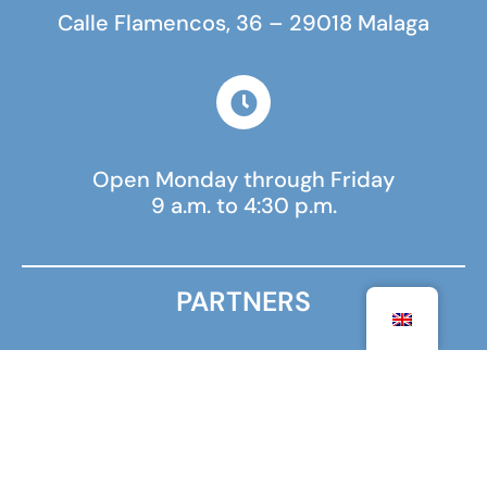
Calle Flamencos, 36 – 29018 Malaga
Open Monday through Friday
9 a.m. to 4:30 p.m.
PARTNERS
MINISTRY FOR EUROPE AND FOREIGN AFFAIRS