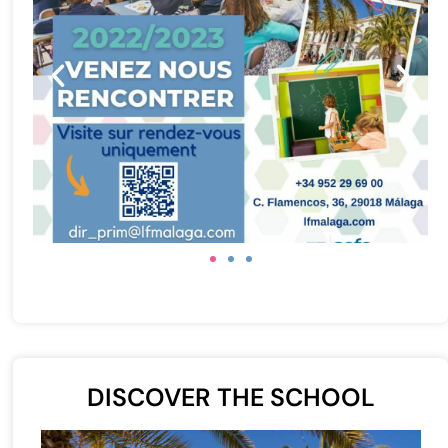
DISCOVER THE SCHOOL