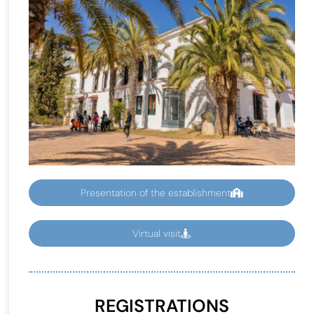
Presentation of the establishment
Virtual visit
REGISTRATIONS