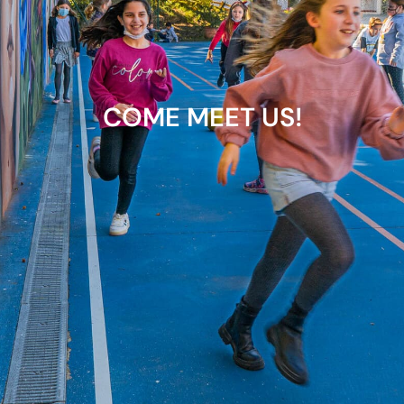
COME MEET US!