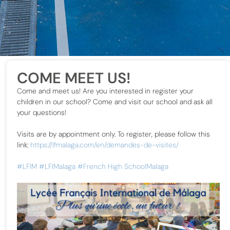
COME MEET US!
Come and meet us! Are you interested in register your
children in our school? Come and visit our school and ask all
your questions!
Visits are by appointment only. To register, please follow this
link:
https://lfmalaga.com/en/demandes-de-visites/
#LFIM
#LFIMalaga
#French High SchoolMalaga