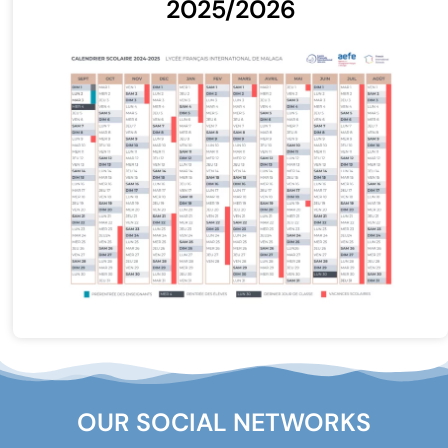
2025/2026
OUR SOCIAL NETWORKS