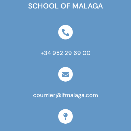
SCHOOL OF MALAGA
+34 952 29 69 00
courrier@lfmalaga.com