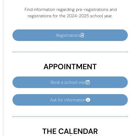
Find information regarding pre-registrations and
registrations for the 2024-2025 school year.
Registrations
APPOINTMENT
Book a school visit
Ask for information
THE CALENDAR