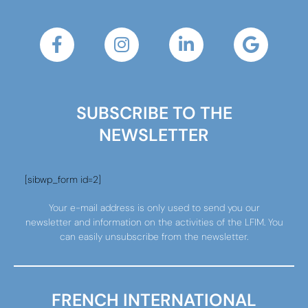
SUBSCRIBE TO THE
NEWSLETTER
[sibwp_form id=2]
Your e-mail address is only used to send you our
newsletter and information on the activities of the LFIM. You
can easily unsubscribe from the newsletter.
FRENCH INTERNATIONAL