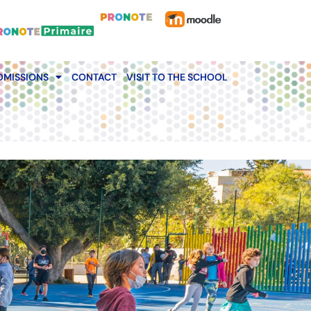
DMISSIONS
CONTACT
VISIT TO THE SCHOOL