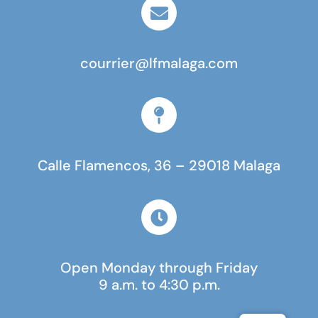
courrier@lfmalaga.com
Calle Flamencos, 36 – 29018 Malaga
Open Monday through Friday
9 a.m. to 4:30 p.m.