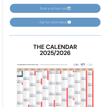
Book a school visit
Ask for information
THE CALENDAR
2025/2026