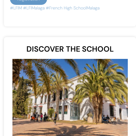
#LFIM
#LFIMalaga
#French High SchoolMalaga
DISCOVER THE SCHOOL