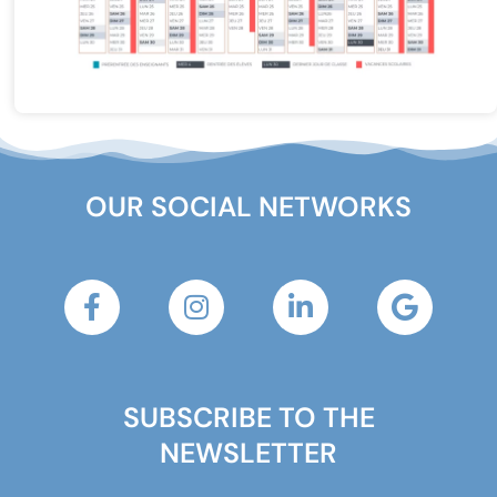
OUR SOCIAL NETWORKS
SUBSCRIBE TO THE
NEWSLETTER