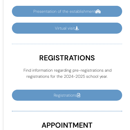
Presentation of the establishment
Virtual visit
REGISTRATIONS
Find information regarding pre-registrations and
registrations for the 2024-2025 school year.
Registrations
APPOINTMENT