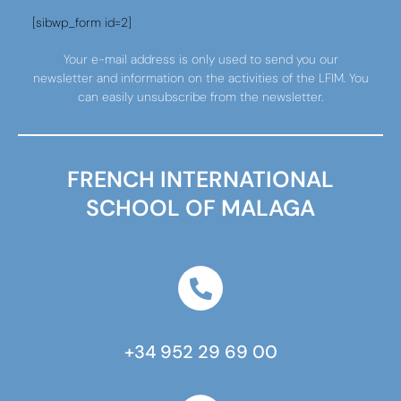
[sibwp_form id=2]
Your e-mail address is only used to send you our
newsletter and information on the activities of the LFIM. You
can easily unsubscribe from the newsletter.
FRENCH INTERNATIONAL
SCHOOL OF MALAGA
+34 952 29 69 00