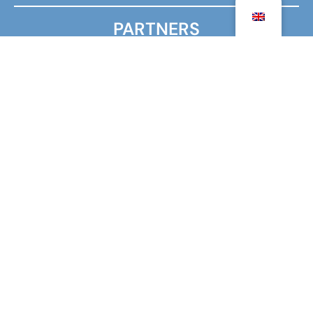
PARTNERS
MINISTRY FOR EUROPE AND FOREIGN AFFAIRS
MINISTRY OF HIGHER EDUCATION, RESEARCH AND
INNOVATION
AGENCY FOR FRENCH EDUCATION ABROAD