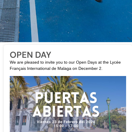
OPEN DAY
We are pleased to invite you to our Open Days at the Lycée
Français International de Malaga on December 2.