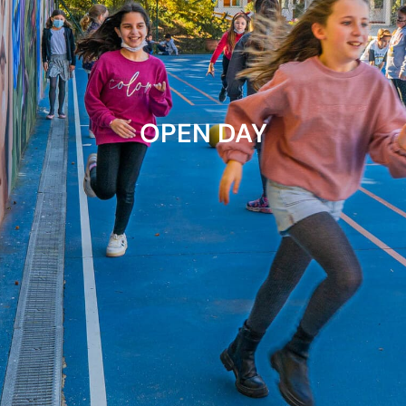
OPEN DAY