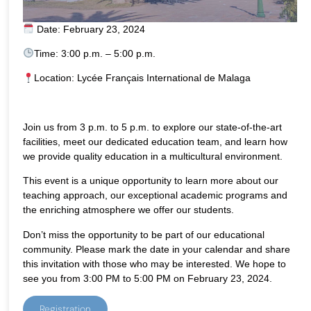
Date: February 23, 2024
Time: 3:00 p.m. – 5:00 p.m.
Location: Lycée Français International de Malaga
Join us from 3 p.m. to 5 p.m. to explore our state-of-the-art
facilities, meet our dedicated education team, and learn how
we provide quality education in a multicultural environment.
This event is a unique opportunity to learn more about our
teaching approach, our exceptional academic programs and
the enriching atmosphere we offer our students.
Don’t miss the opportunity to be part of our educational
community. Please mark the date in your calendar and share
this invitation with those who may be interested. We hope to
see you from 3:00 PM to 5:00 PM on February 23, 2024.
Registration