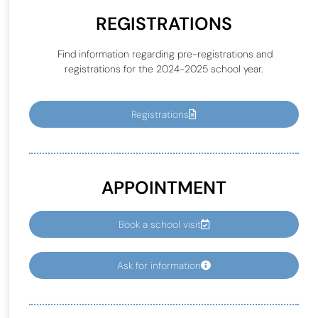
REGISTRATIONS
Find information regarding pre-registrations and
registrations for the 2024-2025 school year.
Registrations
APPOINTMENT
Book a school visit
Ask for information