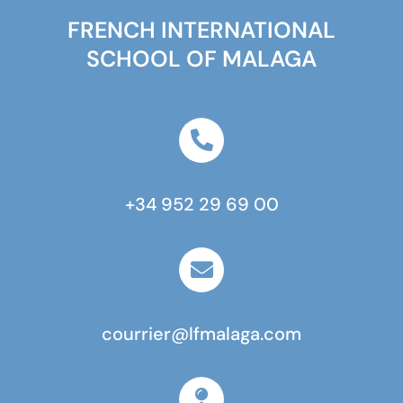
FRENCH INTERNATIONAL
SCHOOL OF MALAGA
+34 952 29 69 00
courrier@lfmalaga.com