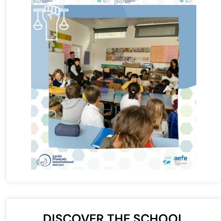
DISCOVER THE SCHOOL