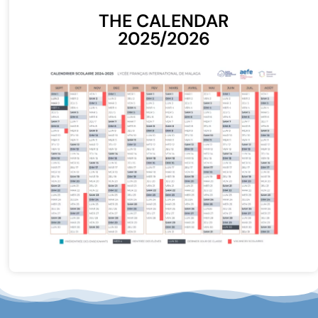
THE CALENDAR
2025/2026