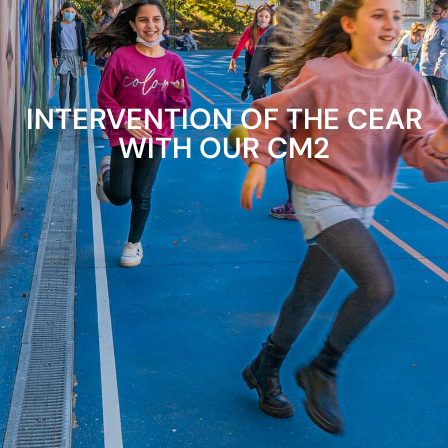
INTERVENTION OF THE CEAR
WITH OUR CM2