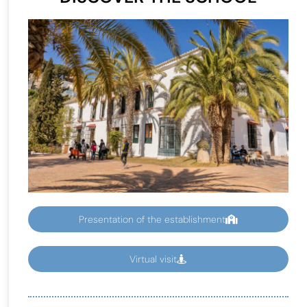
Presentation of the establishment
Virtual visit