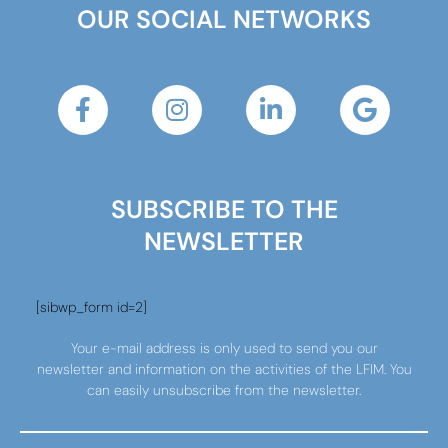
OUR SOCIAL NETWORKS
SUBSCRIBE TO THE
NEWSLETTER
[sibwp_form id=2]
Your e-mail address is only used to send you our
newsletter and information on the activities of the LFIM. You
can easily unsubscribe from the newsletter.