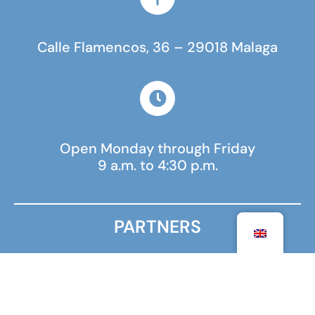
Calle Flamencos, 36 – 29018 Malaga
Open Monday through Friday
9 a.m. to 4:30 p.m.
PARTNERS
MINISTRY FOR EUROPE AND FOREIGN AFFAIRS