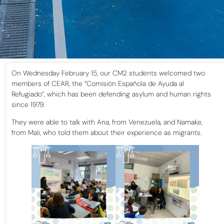
On Wednesday February 15, our CM2 students welcomed two
members of CEAR, the “Comisión Española de Ayuda al
Refugiado”, which has been defending asylum and human rights
since 1979.
They were able to talk with Ana, from Venezuela, and Namake,
from Mali, who told them about their experience as migrants.